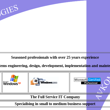
Seasoned professionals with over 25 years experience
stems engineering, design, development, implementation and maint
The Full Service IT Company
Specialising in small to medium business support