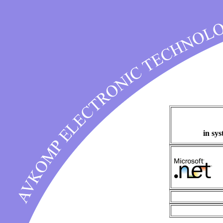
in sy