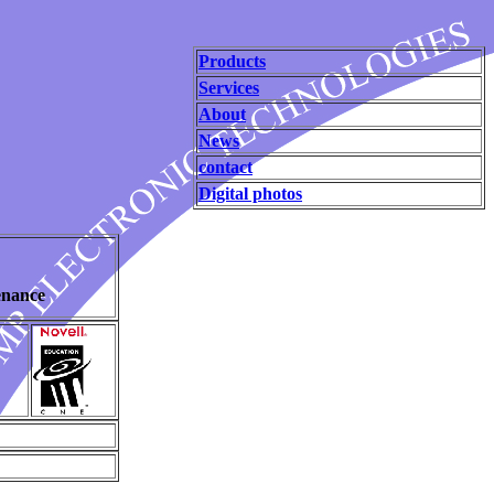
Products
Services
About
News
contact
Digital photos
enance